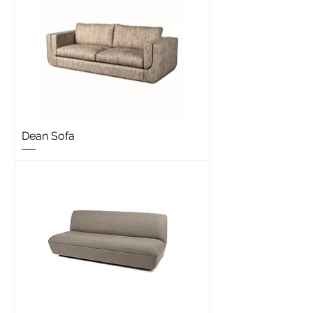
Dean Sofa