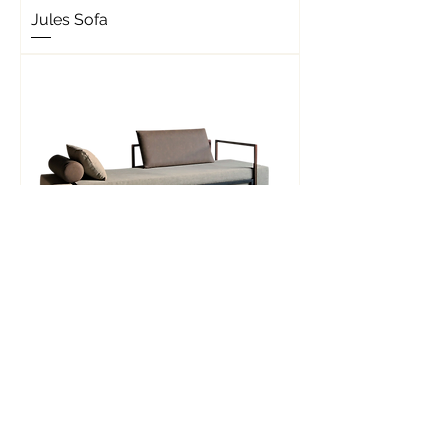
Jules Sofa
Lazy Lenny Sofa