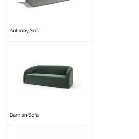
Anthony Sofa
Damian Sofa