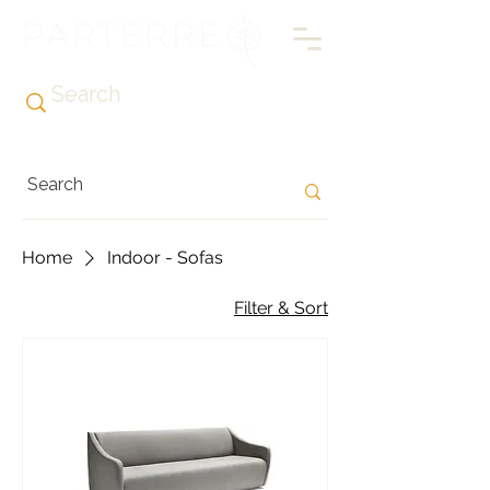
Home
Indoor - Sofas
Filter & Sort