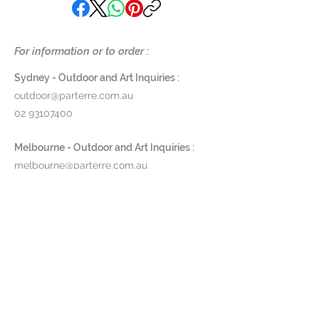
For information or to order :
Sydney - Outdoor and Art Inquiries :
outdoor@parterre.com.au
02 93107400
Melbourne - Outdoor and Art Inquiries :
melbourne@parterre.com.au
03 9576 3022
Indoor and Antique Inquiries :
woollahra@parterre.com.au
02 93635874