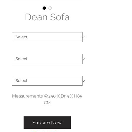
Dean Sofa
Type
*
Brand
*
Size
*
Measurements:W250 X D95 X H85
CM
Enquire Now