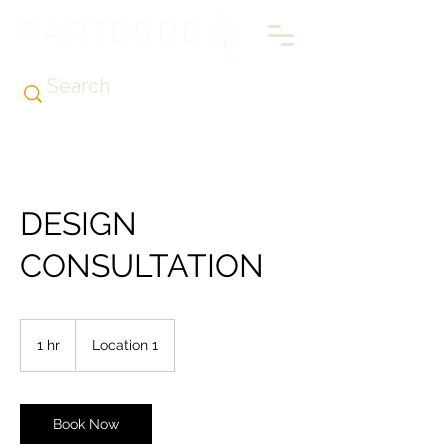
DESIGN
CONSULTATION
1 hr
1
Location 1
h
Book Now