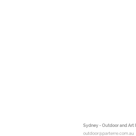
Sydney - Outdoor and Art In
outdoor@parterre.com.au