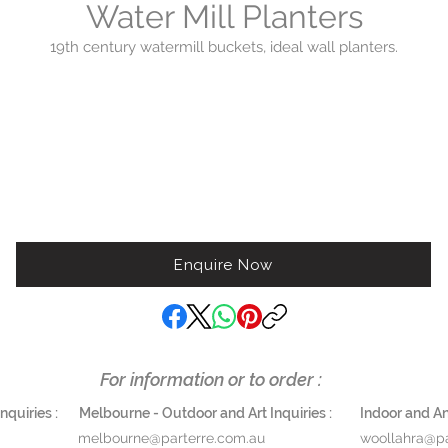
Water Mill Planters
19th century watermill buckets, ideal wall planters.
$1200 set of 2
$1800 set of 3 Height 150 cm Width 30 cm
Enquire Now
For information or to order :
quiries :
Melbourne - Outdoor and Art Inquiries :
Indoor and Ant
melbourne@parterre.com.au
woollahra@pa