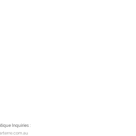
ique Inquiries :
rterre.com.au