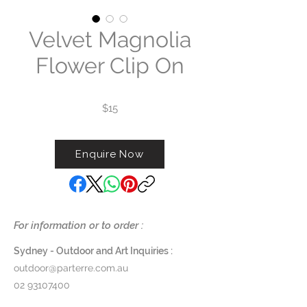
Velvet Magnolia
Flower Clip On
$15
Enquire Now
For information or to order :
Sydney - Outdoor and Art Inquiries :
outdoor@parterre.com.au
02 93107400