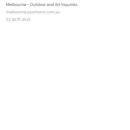
Melbourne - Outdoor and Art Inquiries :
melbourne@parterre.com.au
03 9576 3022
Indoor and Antique Inquiries :
woollahra@parterre.com.au
02 93635874