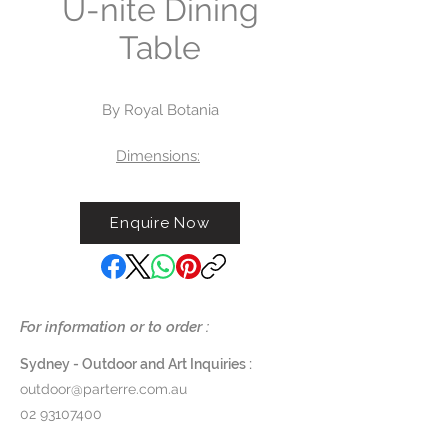
U-nite Dining
Table
By Royal Botania
Dimensions:
Small Square Table - 75 SQ x
H 75cm
Enquire Now
Large Square Table - 150 SQ x
H 75cm
Round - 160 DIA x H 75cm
Rectangular Tables:
- L 100 x W 90 x H 75cm
For information or to order :
- L 150 x W 100 x H 75cm
- L 220 x W 100 x H 75cm
Sydney - Outdoor and Art Inquiries :
- L 300 x W 100 x H 75cm
outdoor@parterre.com.au
02 93107400
Frame:
Powder-coated