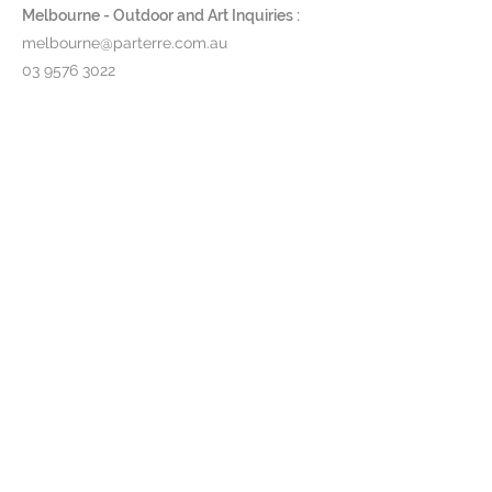
Aluminium in either white, pebble,
Melbourne - Outdoor and Art Inquiries :
bronze or anthracite (black) or
melbourne@parterre.com.au
Teak
03 9576 3022
Table Tops:
Choose from a range
of ceramics or teak timber
Indoor and Antique Inquiries :
woollahra@parterre.com.au
Product Code:
UNT..
02 93635874
Pricing & lead time available upon
request.