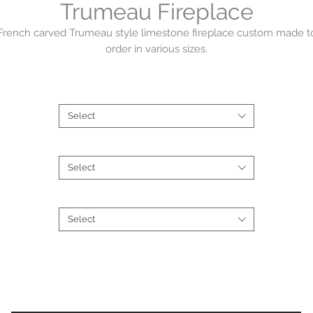
Trumeau Fireplace
French carved Trumeau style limestone fireplace custom made t
order in various sizes.
Contact us on (02) 9363 5874
Collections
*
Select
Material
*
Select
Type
*
Select