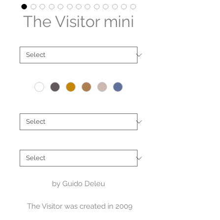
The Visitor mini
Material
*
Colour
*
Location
*
Artist
*
by Guido Deleu
The Visitor was created in 2009
for the main entrance of a cultural