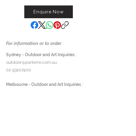
centre in Flanders, Belgium. It is
Enquire Now
kind and friendly figure, a visitor
whom you would welcome with
open arms. Gardeco reproduces
this sculpture in different sizes in
bronze and ceramics. In 2010 The
For information or to order :
Visitor has been selected for the
exhibition Inter Connected,
Sydney - Outdoor and Art Inquiries :
curated by Zoe Melo during the
outdoor@parterre.com.au
New York Design Week. The
02 93107400
Visitor is available in more than 40
colors and in following sizes: Mini
Melbourne - Outdoor and Art Inquiries :
– Small – Plus – Large
melbourne@parterre.com.au
03 9576 3022
Material: Ceramics
Indoor and Antique Inquiries :
Dimensions:
woollahra@parterre.com.au
Mini : 7 / 6,5 / 18,5
Small : 8 / 6 / 24 cm
02 93635874