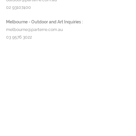
02 93107400
Melbourne - Outdoor and Art Inquiries :
melbourne@parterre.com.au
03 9576 3022
Indoor and Antique Inquiries :
woollahra@parterre.com.au
02 93635874