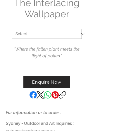
The Interlacing
Wallpaper
Collections
*
"
Where the fallen plant meets the
flight of pollen."
Available i
n single strip or custom
panoramic, their sensitive designs
Enquire Now
transform the spaces in which
they are found.
For information or to order :
Sydney - Outdoor and Art Inquiries :
outdoor@parterre.com.au