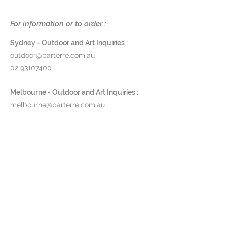
perfect for outdoor entrances,
garden walls, driveways, and a
For information or to order :
range of other exterior
installations.
Sydney - Outdoor and Art Inquiries :
outdoor@parterre.com.au
Dimensions
: Ø 15 x D 16 x H 25cm
02 93107400
Finishes
: Powdercoated
aluminium in black
Melbourne - Outdoor and Art Inquiries :
Glass
: Clear or smoke
melbourne@parterre.com.au
Product Code
: TSLW
03 9576 3022
Pricing and lead time available
Indoor and Antique Inquiries :
upon request
woollahra@parterre.com.au
02 93635874