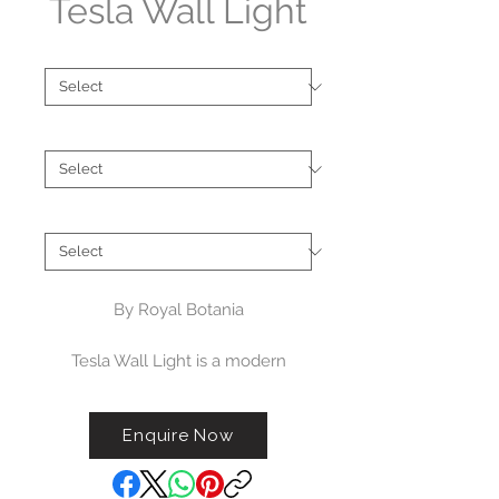
Tesla Wall Light
Type
*
Finish
*
Brand
*
By Royal Botania
Tesla Wall Light is a modern
garden light fixture designed for
luxury outdoor spaces. With its
Enquire Now
contemporary design, Tesla
outdoor wall light fixture looks
fantastic in any outdoor space. It is