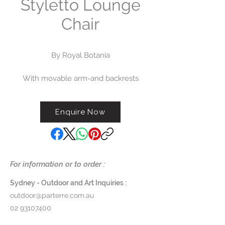
Styletto Lounge
Chair
By Royal Botania
With movable arm-and backrests
that click into place, the padded
modules of Styletto Lounge
Enquire Now
by Royal Botania can be quickly
transformed from sofa to bench to
armchair to lounger. Tapered
stiletto-shaped legs maintain an
open and airy effect.
For information or to order :
The Styletto One Seater / Lounge
Sydney - Outdoor and Art Inquiries :
Chair can be ordered with or
outdoor@parterre.com.au
without arms and also with an
02 93107400
accompanying ottoman footrest.