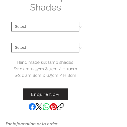
Shades
Type
*
Collections
*
Hand made silk lamp shades
S1: diam 12,5cm & 7cm / H 10cm
S0: diam 8cm & 6,5cm / H 8cm
Enquire Now
For information or to order :