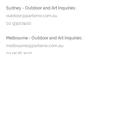
Sydney - Outdoor and Art Inquiries :
outdoor@parterre.com.au
02 93107400
Melbourne - Outdoor and Art Inquiries :
melbourne@parterre.com.au
03 9576 3022
Indoor and Antique Inquiries :
woollahra@parterre.com.au
02 93635874