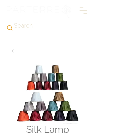
Silk Lamp