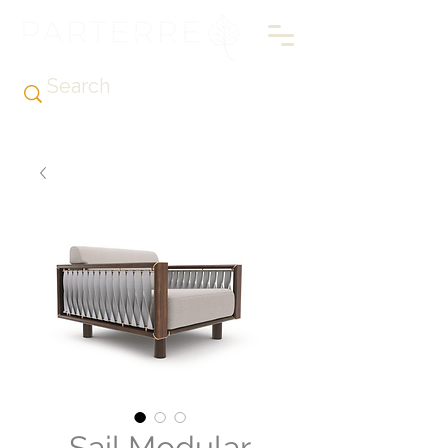
Sail Modular