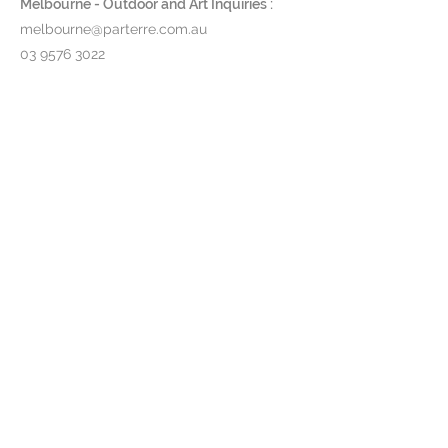
Melbourne - Outdoor and Art Inquiries :
Collection brings sophisticated
melbourne@parterre.com.au
luxury to any environment.
03 9576 3022
Indoor and Antique Inquiries :
woollahra@parterre.com.au
02 93635874