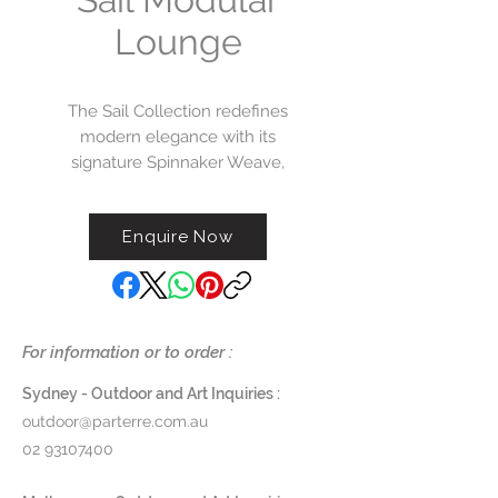
Lounge
The Sail Collection redefines
modern elegance with its
signature Spinnaker Weave,
casting an artful interplay of light
and shadow across each frame.
Enquire Now
Anchored by Tuuci’s innovative
Aluma-Forge™ cold-weld
construction, this collection melds
stainless steel, polymer, and
aluminum into a seamless,
For information or to order :
enduring form. Thoughtfully
detailed with bespoke bezel, bar,
Sydney - Outdoor and Art Inquiries :
and button trim finishes, and
outdoor@parterre.com.au
available in refined wood-grain
02 93107400
Aluma-TEAK finishes and curated
powder coat options, the Sail