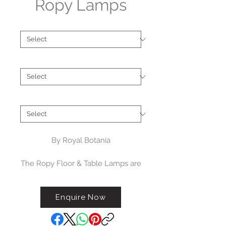
Ropy Lamps
Type
*
Finish
*
Brand
*
By Royal Botania
The Ropy Floor & Table Lamps are
a charming
and contemporary outdoor light
Enquire Now
which can illuminate any exterior
space. Creatively wrapped in
polyolefin fibre, it has an IP rating