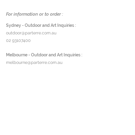
of 65. Ropy's strength, colour-
fastness and resistance to staining
For information or to order :
makes it perfect for outdoor
spaces.
Sydney - Outdoor and Art Inquiries :
outdoor@parterre.com.au
Dimensions
:
02 93107400
Floor Lamp - H 40 x Ø29cm
Table Lamp - H 26 x Ø20cm
Melbourne - Outdoor and Art Inquiries :
melbourne@parterre.com.au
Finishes
: Polyolefin Rope
03 9576 3022
and Aluminium in Anthracite,
Green or Pebble
Indoor and Antique Inquiries :
Product Code:
RPYTB / RPY040
woollahra@parterre.com.au
Pricing and lead time available
02 93635874
upon request