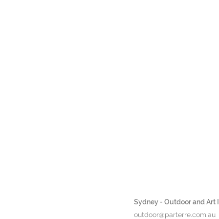
H
Sydney - Outdoor and Art In
outdoor@parterre.com.au