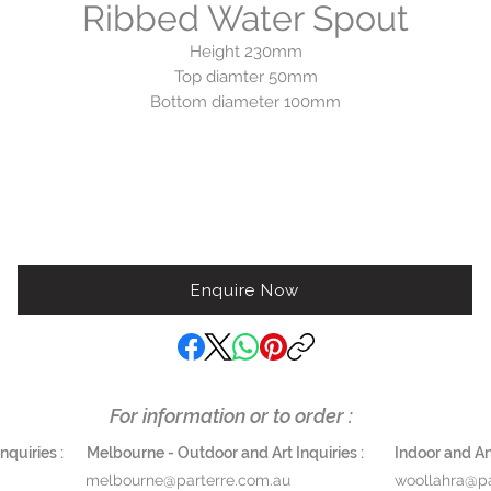
Ribbed Water Spout
Height 230mm
Top diamter 50mm
Bottom diameter 100mm
andcrafted in Australia. Please note these spouts feature a verdigr
finish that will naturally patina over time. Each spout will age
uniquely.
Available in Verdigris and Brass.
Enquire Now
Available to order. Approx. 21 days.
$1,150
For information or to order :
quiries :
Melbourne - Outdoor and Art Inquiries :
Indoor and Ant
melbourne@parterre.com.au
woollahra@pa