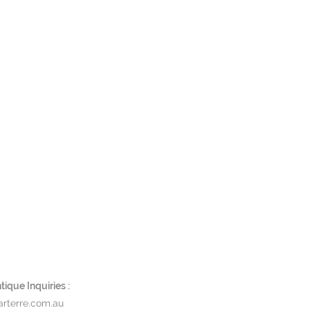
is
ique Inquiries :
rterre.com.au