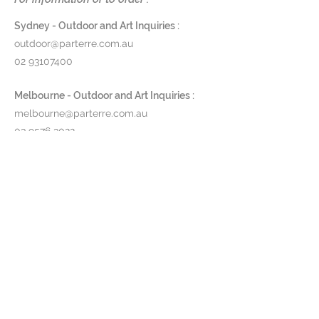
Specification
Globe Type: LED
Sydney - Outdoor and Art Inquiries :
IP Rating: IP54
outdoor@parterre.com.au
Wattage: 2.2w
02 93107400
Lumens: 154lm
Colour Temperature: 3000k
Melbourne - Outdoor and Art Inquiries :
Available in 10 colour ways
melbourne@parterre.com.au
03 9576 3022
Dimension
Height: 380mm
Indoor and Antique Inquiries :
Width: 100mm
woollahra@parterre.com.au
Diameter: 110mm
02 93635874
Order Code
ZAF.LD0280B3 - Matt White
Fixture
ZAF.LD0280R3 - Corten Fixture
$375