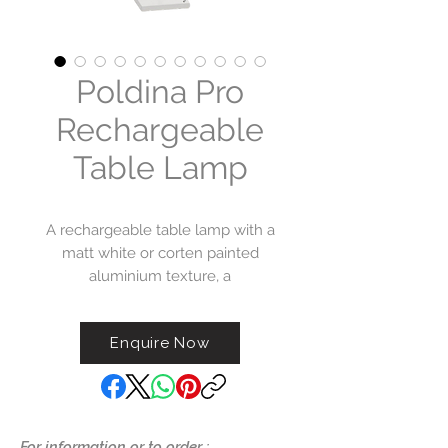
Poldina Pro
Rechargeable
Table Lamp
A rechargeable table lamp with a
matt white or corten painted
aluminium texture, a
polycarbonate diffuser and a LED
light source. The Poldina
Enquire Now
collection has IP54 protection,
making it ideal for indoor and
outdoor use. Battery life
guaranteed for more than 9.
For information or to order :