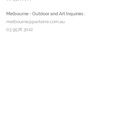
Melbourne - Outdoor and Art Inquiries :
melbourne@parterre.com.au
03 9576 3022
Indoor and Antique Inquiries :
woollahra@parterre.com.au
02 93635874