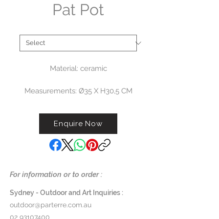
Pat Pot
Type
*
Material: ceramic
Measurements: Ø35 X H30,5 CM
$275
Enquire Now
G476
For information or to order :
Sydney - Outdoor and Art Inquiries :
outdoor@parterre.com.au
02 93107400