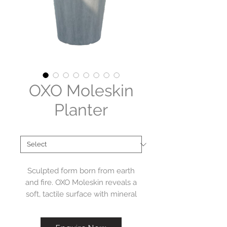
OXO Moleskin
Planter
Brand
*
Sculpted form born from earth
and fire. OXO Moleskin reveals a
soft, tactile surface with mineral
depth. Designed by Geert van
Acker, these unique forms bring