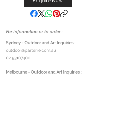
Enquire Now
quiet power, balance, and timeless
presence to outdoor spaces —
created to endure, and to be
unmistakably their own.
For information or to order :
Available in the colours:
Black
Sydney - Outdoor and Art Inquiries :
Anthracite
outdoor@parterre.com.au
Terracotta
02 93107400
Grey
Rosa
Melbourne - Outdoor and Art Inquiries :
Olive Green
melbourne@parterre.com.au
Blue
03 9576 3022
Yellow
Indoor and Antique Inquiries :
Dimensions:
woollahra@parterre.com.au
Low
one size: Ø135 × 70 cm
02 93635874
Tall
Small : Ø70× 100cm