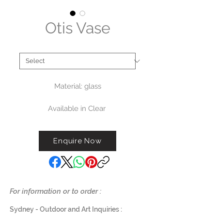
Otis Vase
Type
*
Material: glass
Available in Clear
Measurements:
Enquire Now
Small: diameter 22cm x H25cm
(G819S-CL) - $325
Large: diameter 31.5cm x
H35cm (G819L-CL) - $575
For information or to order :
Sydney - Outdoor and Art Inquiries :