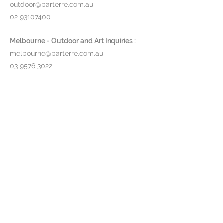
outdoor@parterre.com.au
02 93107400
Melbourne - Outdoor and Art Inquiries :
melbourne@parterre.com.au
03 9576 3022
Indoor and Antique Inquiries :
woollahra@parterre.com.au
02 93635874