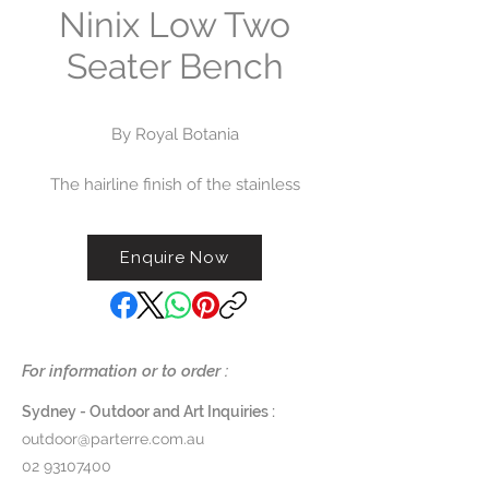
Ninix Low Two
Seater Bench
By Royal Botania
The hairline finish of the stainless
steel frame, the woodwork in
carefully selected teak and it’s
Enquire Now
optimized ergonomics have led
the Ninix range to one of Royal
Botania's most popular. The
extensive range of chairs, tables,
sofas and sunloungers is available
For information or to order :
to order now.
Sydney - Outdoor and Art Inquiries :
Dimensions:
W 148 x D 65 x H
outdoor@parterre.com.au
(Seat 34cm/Backrest 75cm)
02 93107400