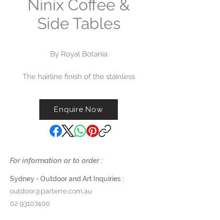
Ninix Coffee &
Side Tables
By Royal Botania
The hairline finish of the stainless
steel frame, the woodwork in
carefully selected teak and it’s
Enquire Now
optimized ergonomics have led
the Ninix range to one of Royal
Botania's most popular. The
extensive range of chairs, tables,
sofas and sunloungers is available
For information or to order :
to order now.
Sydney - Outdoor and Art Inquiries :
Dimensions:
outdoor@parterre.com.au
Small Side Table - W 50 x D 51.5
02 93107400
x H 39cm