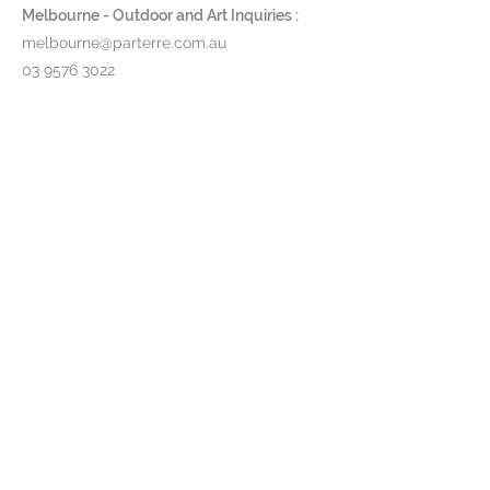
Low Coffee Table - W 150 x D
Melbourne - Outdoor and Art Inquiries :
90 x H 36.5cm
melbourne@parterre.com.au
Large Low Side Table - W 90 x
03 9576 3022
D 90 x H 36.5cm
Indoor and Antique Inquiries :
Frame:
Powder-coated stainless
woollahra@parterre.com.au
steel in either white, pebble,
bronze or anthracite (black);
02 93635874
Electro-polished or brushed
stainless steel also available.
Table Tops:
Choose from a range
of ceramics or teak timber
Product Code:
NNX 50 / 150 / 90
T...
Pricing & lead time available upon
request.