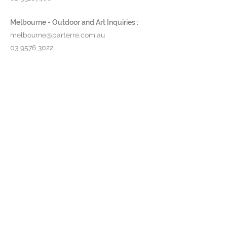
Melbourne - Outdoor and Art Inquiries :
melbourne@parterre.com.au
03 9576 3022
Indoor and Antique Inquiries :
woollahra@parterre.com.au
02 93635874