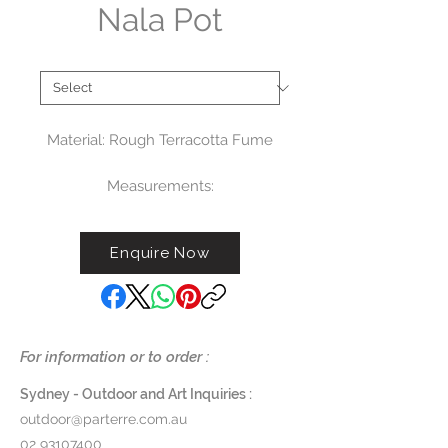
Nala Pot
Type
*
Material: Rough Terracotta Fume
Measurements:
Small: Ø36 X H26 CM (G779S) -
$275
Enquire Now
Medium: Ø36 X H33,5 CM
(G779M) - $325
Large : Ø46 X H41 CM (G779L) -
$375
For information or to order :
Sydney - Outdoor and Art Inquiries :
outdoor@parterre.com.au
02 93107400