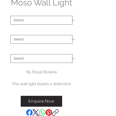
Moso Wall Light
Type
*
Finish
*
Brand
*
By Royal Botania
This wall light boasts a distinctive
porcelain design, available in
either an upward- or downward-
Enquire Now
facing Moso version. It comes in
three color options: white, black,
or blue. The Royal Botania Moso is