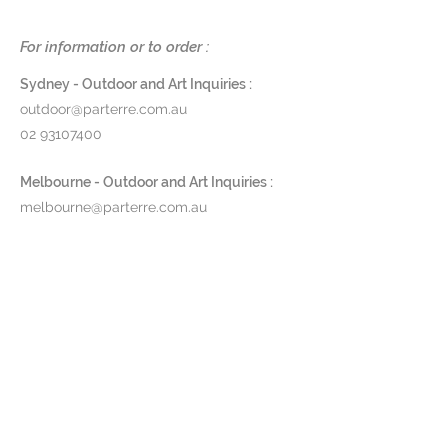
fitted with a 3-watt LED light,
delivering a luminous output of
For information or to order :
450 lumens.
Sydney - Outdoor and Art Inquiries :
Dimensions
: H 30 x DIA 10cm
outdoor@parterre.com.au
Finishes
: Porcelain in black, night
02 93107400
blue or white
Product Code
: MSOWU
Melbourne - Outdoor and Art Inquiries :
melbourne@parterre.com.au
Pricing and lead time available
03 9576 3022
upon request
Indoor and Antique Inquiries :
woollahra@parterre.com.au
02 93635874