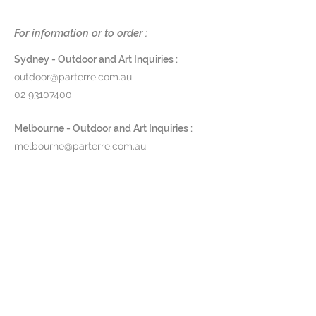
Dimensions
: DIA 62.5 (legs) DIA 36
For information or to order :
(glass dome) x H 150cm
Sydney - Outdoor and Art Inquiries :
Finish
: Powdercoated aluminium
outdoor@parterre.com.au
in anthracite or pebble w/ smoked
02 93107400
tempered glass
Product Code:
MDZ150
Melbourne - Outdoor and Art Inquiries :
melbourne@parterre.com.au
Pricing and lead time available
03 9576 3022
upon request.
Indoor and Antique Inquiries :
woollahra@parterre.com.au
02 93635874