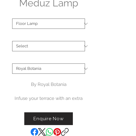
Meduz Lamp
Type
*
Finish
*
Brand
*
By Royal Botania
Infuse your terrace with an extra
touch of luxury with our Meduz
lamp. This decorative tripod lamp
Enquire Now
is a perfect statement piece,
adding an artistic flair to any high-
end terrace setting.