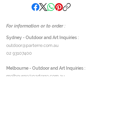
glass art. Nowadays, fusing natural
mica minerals and precious metals
with oxides and applying them
onto glass can be considered her
For information or to order :
signature manufacturing
technique.
Sydney - Outdoor and Art Inquiries :
All of Regina’s designs are
outdoor@parterre.com.au
manufactured by hand and
02 93107400
coloured with natural minerals,
oxides and gold components. Due
Melbourne - Outdoor and Art Inquiries :
to the artisanal production
melbourne@parterre.com.au
method, slight colour changes can
03 9576 3022
occur, constituting the unique
charm of handmade products.
Indoor and Antique Inquiries :
Regina Medeiros products are
woollahra@parterre.com.au
strictly for indoor use.
02 93635874
Material: Glass
Dimensions: 65,5 / 63,5 / 13