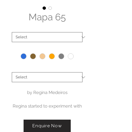
Mapa 65
Material
*
Colour
*
Artist
*
by Regina Medeiros
Regina started to experiment with
glass by employing the colouring
techniques that she used when
Enquire Now
working with ceramics onto her