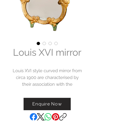
Louis XVI mirror
Louis XVI style curved mirror from
circa 1900 are characterised by
their association with the
neoclassical design aesthetics of
the Louis XVI era, which originally
Enquire Now
flourished in the late 18th century.
This mirror incorporates graceful
curves and rounded
elements/corners adding a sense
of fluidity to the overall design