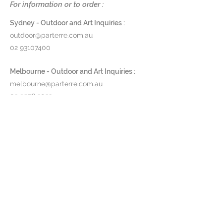
For information or to order :
with a beautiful scallop on the top.
Sydney - Outdoor and Art Inquiries :
47cm x 70cm
outdoor@parterre.com.au
6kg
02 93107400
$3,400
Melbourne - Outdoor and Art Inquiries :
melbourne@parterre.com.au
Prod ID: 190198
03 9576 3022
Indoor and Antique Inquiries :
woollahra@parterre.com.au
02 93635874