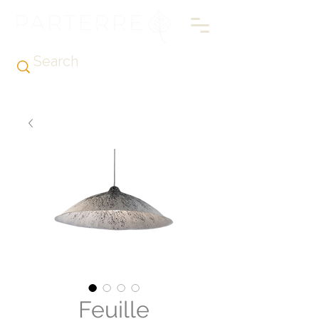
Feuille