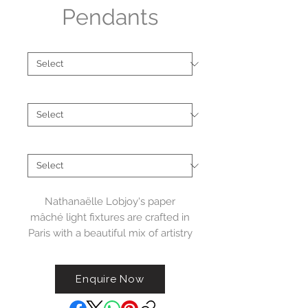
Pendants
Brand
*
Material
*
Collections
*
Nathanaëlle Lobjoy's paper
mâché light fixtures are crafted in
Paris with a beautiful mix of artistry
and skill. Her designs often feature
floral shapes and delicate, airy
Enquire Now
silhouettes that give each piece a
light and graceful feel. Every light