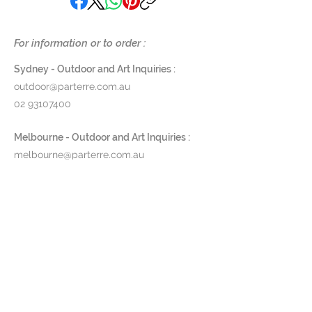
is one-of-a-kind, signed by her,
and finished with a solvent-free
varnish, highlighting her
For information or to order :
commitment to both
craftsmanship and sustainability.
Sydney - Outdoor and Art Inquiries :
outdoor@parterre.com.au
SUSP- FE63
02 93107400
Diameter 63 cm x height 18 cm
Melbourne - Outdoor and Art Inquiries :
SUSP- FE80
melbourne@parterre.com.au
Diameter 80 cm x height 25 cm
03 9576 3022
$4,200
Indoor and Antique Inquiries :
Bakeelite E27 lamp holder, max
woollahra@parterre.com.au
11W/220v (led only)
02 93635874
Please contact us on (02) 9363
5874