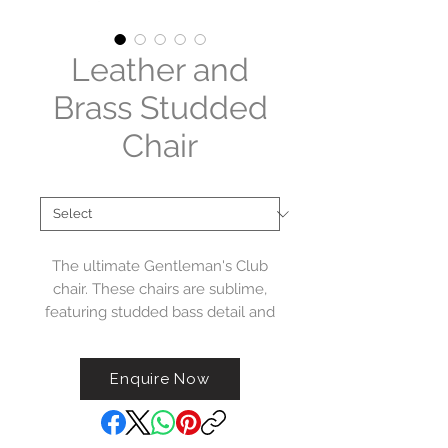
Leather and
Brass Studded
Chair
Material
*
The ultimate Gentleman's Club
chair. These chairs are sublime,
featuring studded bass detail and
distressed top grain cow hide
tan leather.
Enquire Now
Please note - The colour of these
chairs is achieved using a hand