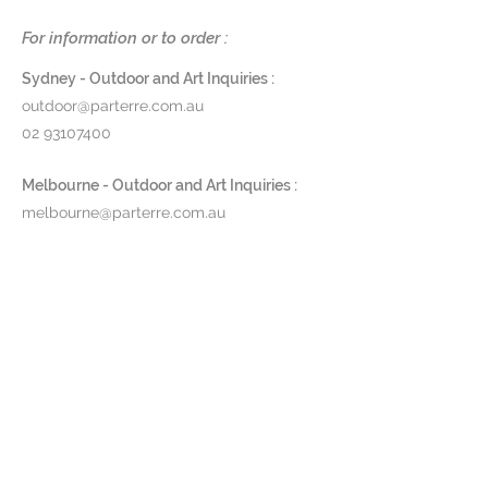
aging process. Due to the nature
of this process, some colour
For information or to order :
variation may occur.
Sydney - Outdoor and Art Inquiries :
W73 x D90 x H80 cm
outdoor@parterre.com.au
02 93107400
AVAILABLE TO ORDER: Lead time
approx. 5 - 14 days depending on
Melbourne - Outdoor and Art Inquiries :
suppliers availability.
melbourne@parterre.com.au
03 9576 3022
Prod ID: 142762
Indoor and Antique Inquiries :
woollahra@parterre.com.au
02 93635874