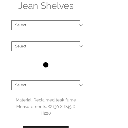
Jean Shelves
Type
*
Material
*
Colour
*
Brand
*
Material: Reclaimed teak fume
Measurements: W130 X D45 X
H220