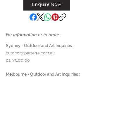
Enquire Now
For information or to order :
Sydney - Outdoor and Art Inquiries :
outdoor@parterre.com.au
02 93107400
Melbourne - Outdoor and Art Inquiries :
melbourne@parterre.com.au
03 9576 3022
Indoor and Antique Inquiries :
woollahra@parterre.com.au
02 93635874