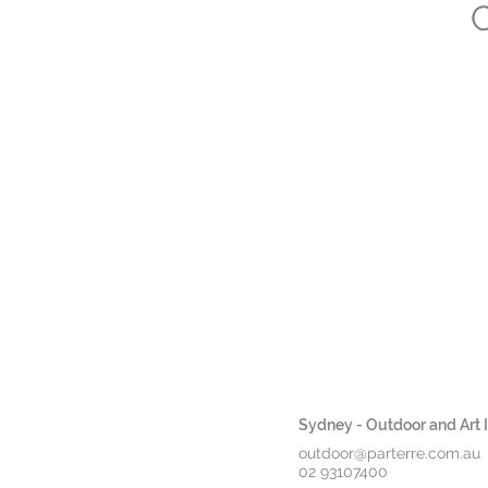
C
Sydney - Outdoor and Art In
outdoor@parterre.com.au
02 93107400