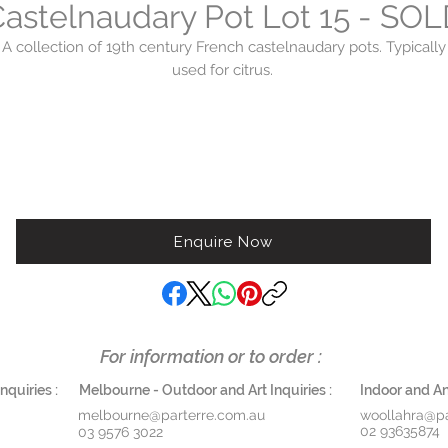
astelnaudary Pot Lot 15 - SO
A collection of 19th century French castelnaudary pots. Typically
used for citrus.
Enquire Now
For information or to order :
quiries :
Melbourne - Outdoor and Art Inquiries :
Indoor and Ant
melbourne@parterre.com.au
woollahra@pa
02 93635874
03 9576 3022