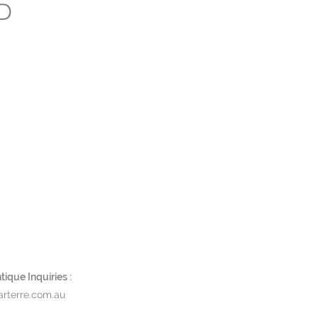
LD
ique Inquiries :
rterre.com.au