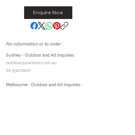
distressed patina
Enquire Now
Length 115cm x Height 99cm x
Depth 30cm
Contact us on (02) 9363 5874
For information or to order :
Sydney - Outdoor and Art Inquiries :
outdoor@parterre.com.au
02 93107400
Melbourne - Outdoor and Art Inquiries :
melbourne@parterre.com.au
03 9576 3022
Indoor and Antique Inquiries :
woollahra@parterre.com.au
02 93635874