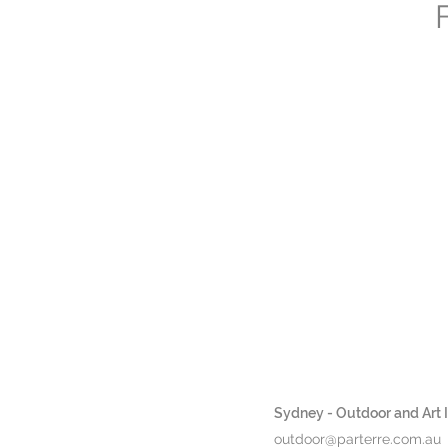
Sydney - Outdoor and Art In
outdoor@parterre.com.au