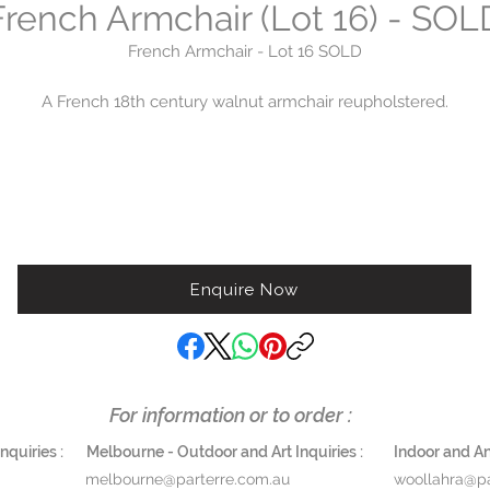
French Armchair (Lot 16) - SOL
French Armchair - Lot 16 SOLD
A French 18th century walnut armchair reupholstered.
Height 116 cm x width 70 cm x depth 65 cm
Lot 16
Please enquire woollahra@parterre.com.au
02 9363 5874
Enquire Now
For information or to order :
quiries :
Melbourne - Outdoor and Art Inquiries :
Indoor and Ant
melbourne@parterre.com.au
woollahra@pa