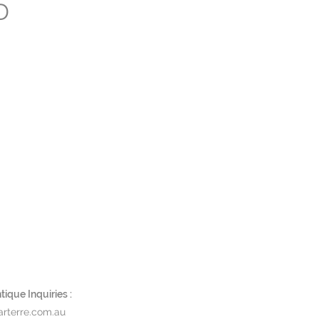
D
ique Inquiries :
rterre.com.au