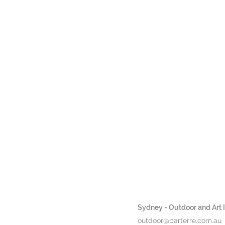
Sydney - Outdoor and Art In
outdoor@parterre.com.au