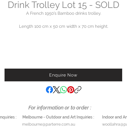
Drink Trolley Lot 15 - SOLD
A French 1950’s Bamboo drinks trolley.
Length 100 cm x 50 cm width x 70 cm height.
$3,200
Enquire Now
For information or to order :
quiries :
Melbourne - Outdoor and Art Inquiries :
Indoor and Ant
melbourne@parterre.com.au
woollahra@pa