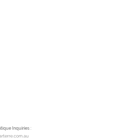
ique Inquiries :
rterre.com.au