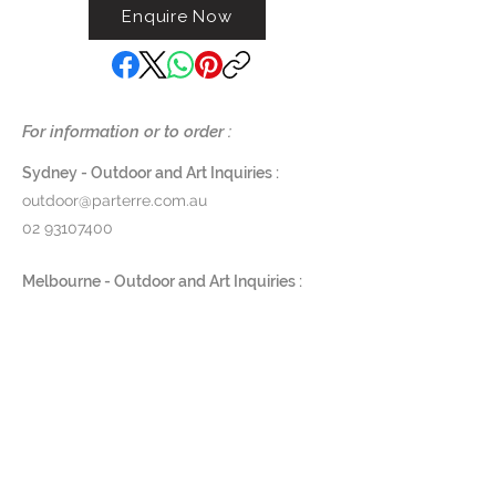
Enquire Now
For information or to order :
Sydney - Outdoor and Art Inquiries :
outdoor@parterre.com.au
02 93107400
Melbourne - Outdoor and Art Inquiries :
melbourne@parterre.com.au
03 9576 3022
Indoor and Antique Inquiries :
woollahra@parterre.com.au
02 93635874