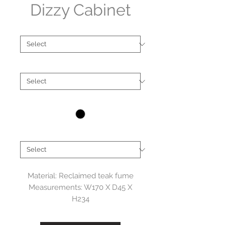
Dizzy Cabinet
Type
*
Material
*
Colour
*
Brand
*
Material: Reclaimed teak fume
Measurements: W170 X D45 X
H234