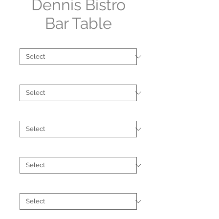
Dennis Bistro
Bar Table
Shape
*
Size
*
Type
*
Finish
*
Brand
*