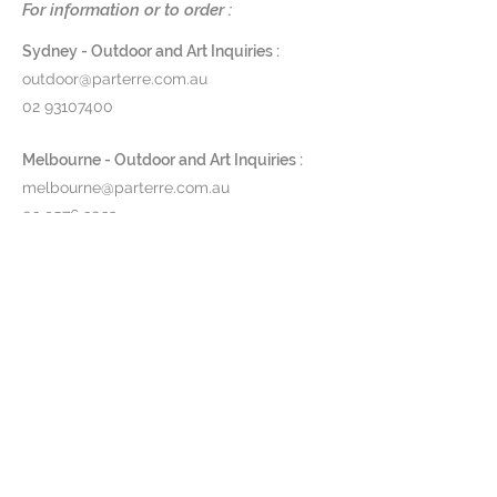
For information or to order :
For the upholstery you can
choose fabrics in different colors,
Sydney - Outdoor and Art Inquiries :
imitation leathers and real leather.
outdoor@parterre.com.au
02 93107400
Melbourne - Outdoor and Art Inquiries :
melbourne@parterre.com.au
03 9576 3022
Indoor and Antique Inquiries :
woollahra@parterre.com.au
02 93635874