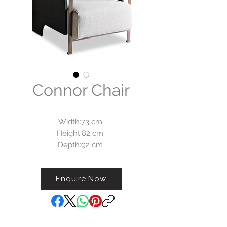
Connor Chair
Width:73 cm
Height:82 cm
Depth:92 cm
Armchair Connor is available
Enquire Now
with black, white or copper look
finish on all metal parts.
The brushed oak side panels are
available in color walnut, wengé,
black or natural finsih