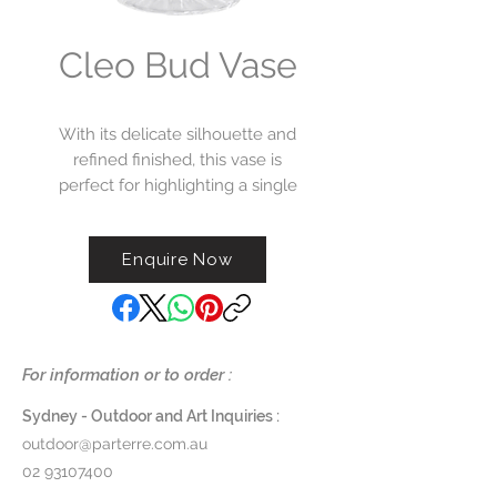
Cleo Bud Vase
With its delicate silhouette and
refined finished, this vase is
perfect for highlighting a single
bloom or styling in a curated
cluster.
Enquire Now
L8cm x W8cm x H16cm
$75
For information or to order :
Sydney - Outdoor and Art Inquiries :
outdoor@parterre.com.au
02 93107400