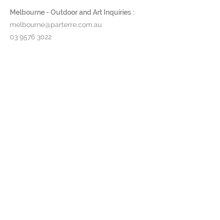
Melbourne - Outdoor and Art Inquiries :
melbourne@parterre.com.au
03 9576 3022
Indoor and Antique Inquiries :
woollahra@parterre.com.au
02 93635874