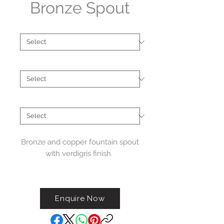
Bronze Spout
Collections
*
Type
*
Material
*
Bronze and copper fountain spout
with verdigris finish.
Handcrafted in Australia. Please
note these spouts feature a
Enquire Now
verdigris finish that will
naturally patina over time. Each
spout will age uniquely.