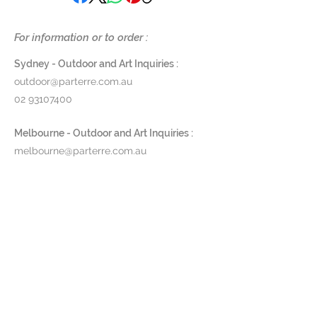
19 mm thread & Bronze 9cm
For information or to order :
backplate
Length 30 cm
Sydney - Outdoor and Art Inquiries :
outdoor@parterre.com.au
$1450
02 93107400
Available to order. Approx. 21 days
Melbourne - Outdoor and Art Inquiries :
lead time.
melbourne@parterre.com.au
03 9576 3022
Indoor and Antique Inquiries :
woollahra@parterre.com.au
02 93635874