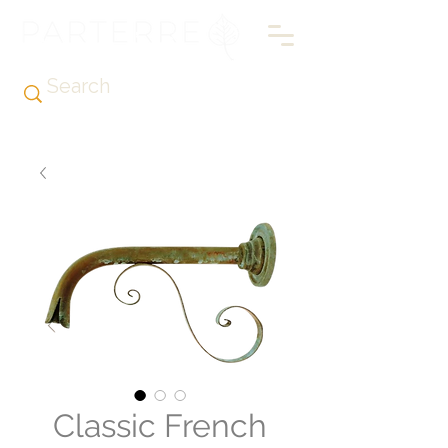
Classic French