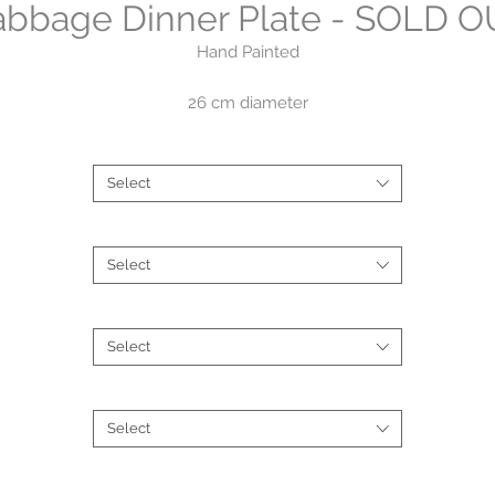
bbage Dinner Plate - SOLD 
Hand Painted
26 cm diameter
Brand
*
$85
Select
Collections
*
Select
Style
*
Select
Type
*
Select