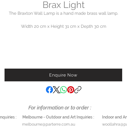
Brax Light
The Braxton Wall Lamp is a hand made brass wall lamp.
Width 20 cm x Height 31 cm x Depth 30 cm
Enquire Now
For information or to order :
quiries :
Melbourne - Outdoor and Art Inquiries :
Indoor and Ant
melbourne@parterre.com.au
woollahra@pa