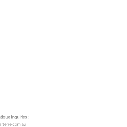
ique Inquiries :
rterre.com.au