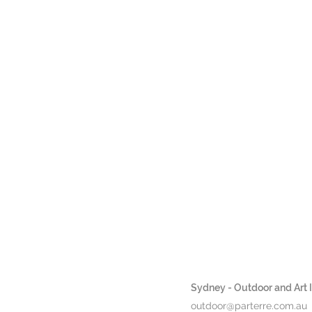
Sydney - Outdoor and Art In
outdoor@parterre.com.au