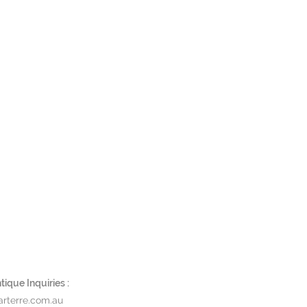
ique Inquiries :
rterre.com.au