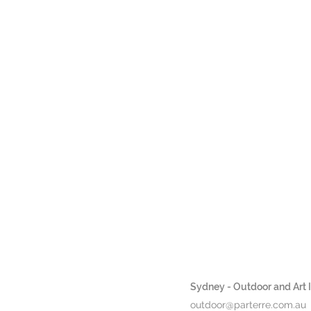
Sydney - Outdoor and Art In
outdoor@parterre.com.au