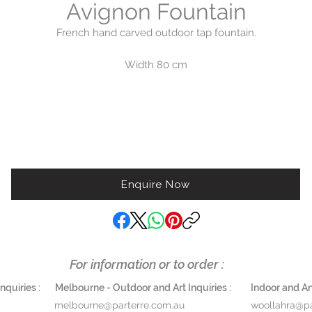
Avignon Fountain
French hand carved outdoor tap fountain.
Width 80 cm
Height 180 cm
Depth 60 cm
Basin height 76 cm
Weight 580 kg
Enquire Now
For information or to order :
quiries :
Melbourne - Outdoor and Art Inquiries :
Indoor and Ant
melbourne@parterre.com.au
woollahra@pa