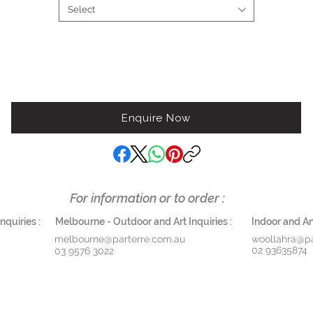
Select
Enquire Now
For information or to order :
quiries :
Melbourne - Outdoor and Art Inquiries :
Indoor and Ant
melbourne@parterre.com.au
woollahra@pa
02 93635874
03 9576 3022
THE ANTIQUE COLLECTION
ART
DESIGN SERVICES
CONT