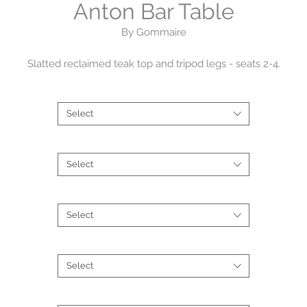
Anton Bar Table
By Gommaire
Slatted reclaimed teak top and tripod legs - seats 2-4.
Shape
*
Dimensions
: DIA 95 x H 95cm
Counter height bar table of 90-95cm heights are best suited for
Select
counter stools with a seat height approx 60-65cm high.
Size
*
Frame
: Natural Grey Teak - reclaimed
Select
Product Code:
G193-BAR-NAT
Type
*
Select
Finish
*
Select
Brand
*