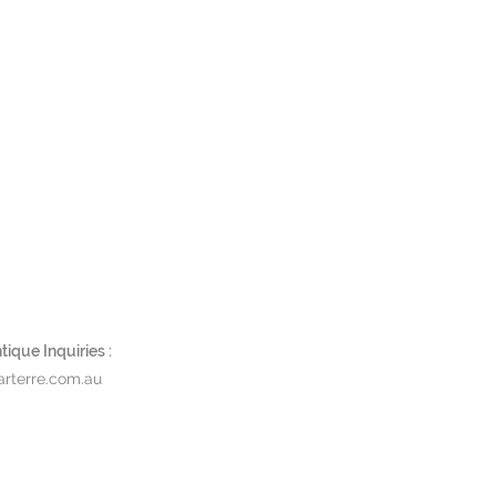
ique Inquiries :
rterre.com.au
ACT & STORE LOCATIONS
DOWNLOADS