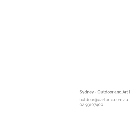
Sydney - Outdoor and Art In
outdoor@parterre.com.au
02 93107400
*Book Release*
OUTDOOR
INDOOR