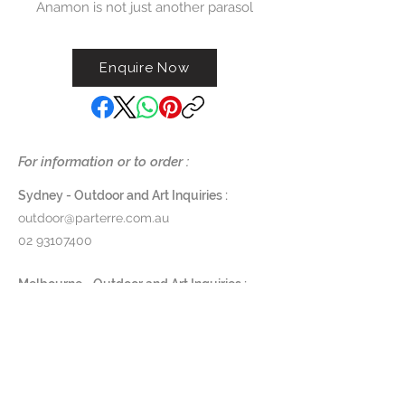
Anamon is not just another parasol
– it redefines what an outdoor
umbrella can be. Designed by Kris
Enquire Now
Van Puyvelde – chief designer of
Royal Botania – and inspired by
nature’s ingenuity, Anamon opens
like a blooming flower, echoing
the graceful unfurling of tube-
For information or to order :
dwelling anemones. Intelligent
engineering meets elegance in
Sydney - Outdoor and Art Inquiries :
the most intuitive parasol on the
outdoor@parterre.com.au
market – one that cools the day
02 93107400
and illuminates the night.
Melbourne - Outdoor and Art Inquiries :
Dimensions:
melbourne@parterre.com.au
Canopy diameter: 300 cm
03 9576 3022
Total height: 212 cm
Base diameter: 76 cm
Indoor and Antique Inquiries :
Pole diameter: 9 cm
woollahra@parterre.com.au