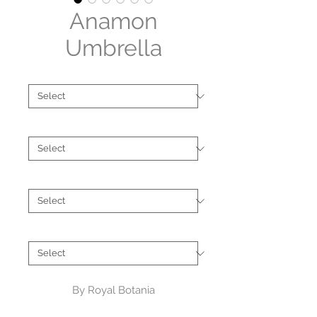
Anamon
Umbrella
Type
*
Size
*
Shape
*
Brand
*
By Royal Botania