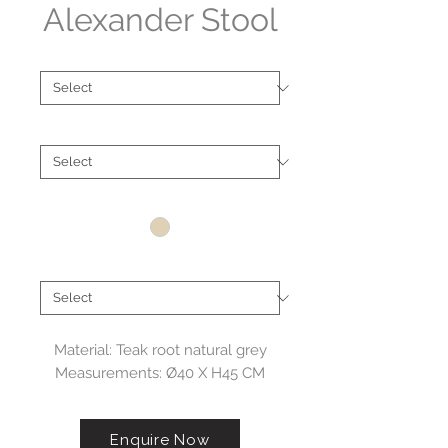
Alexander Stool
Type
*
Material
*
Colour
*
Brand
*
Material: Teak root natural grey
Measurements: Ø40 X H45 CM
Enquire Now