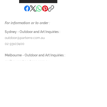
For information or to order :
Sydney - Outdoor and Art Inquiries :
outdoor@parterre.com.au
02 93107400
Melbourne - Outdoor and Art Inquiries :
melbourne@parterre.com.au
03 9576 3022
Indoor and Antique Inquiries :
woollahra@parterre.com.au
02 93635874