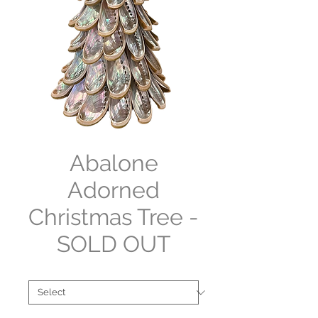
Abalone
Adorned
Christmas Tree -
SOLD OUT
Collections
*