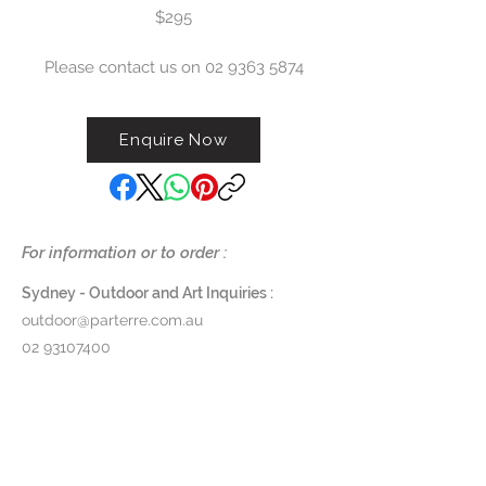
$295
Please contact us on 02 9363 5874
Enquire Now
For information or to order :
Sydney - Outdoor and Art Inquiries :
outdoor@parterre.com.au
02 93107400
Melbourne - Outdoor and Art Inquiries :
melbourne@parterre.com.au
03 9576 3022