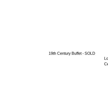
19th Century Buffet - SOLD
Lo
Ce
M
Pr
$