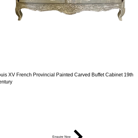
uis XV French Provincial Painted Carved Buffet Cabinet 19th
ntury
easurements: L130cm x D60cm x H101cm
od ID: 186935
5,750
Enquire Now