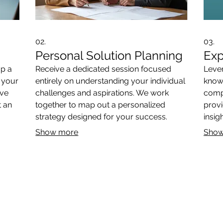
02.
03.
Personal Solution Planning
Exp
op a
Receive a dedicated session focused
Lever
o your
entirely on understanding your individual
know
ive
challenges and aspirations. We work
compl
t an
together to map out a personalized
provi
strategy designed for your success.
insig
decis
Show more
Show
THE ANTIQUE COLLECTION
ART
DESIGN SERVICES
CONT