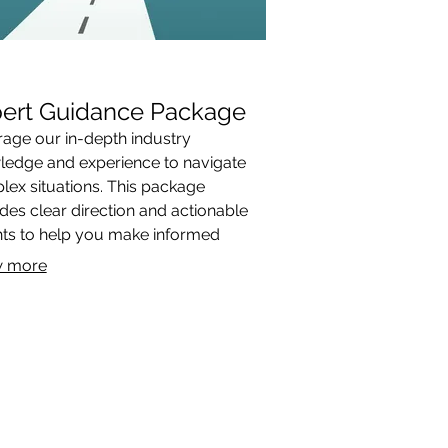
ert Guidance Package
age our in-depth industry
ledge and experience to navigate
ex situations. This package
des clear direction and actionable
hts to help you make informed
ions.
 more
ACT & STORE LOCATIONS
DOWNLOADS