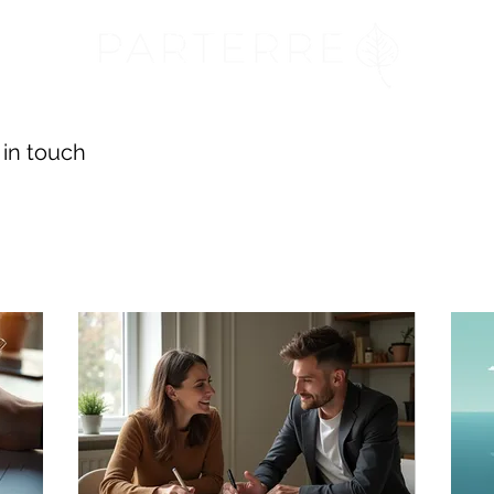
 in touch