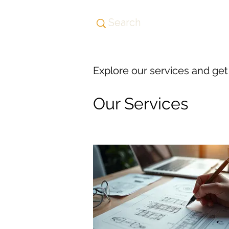
Explore our services and get
Our Services