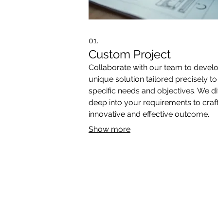
01.
Custom Project
Collaborate with our team to devel
unique solution tailored precisely t
specific needs and objectives. We d
deep into your requirements to craf
innovative and effective outcome.
Show more
*Book Release*
OUTDOOR
INDOOR