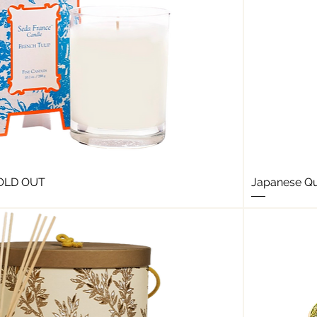
SOLD OUT
Japanese Qu