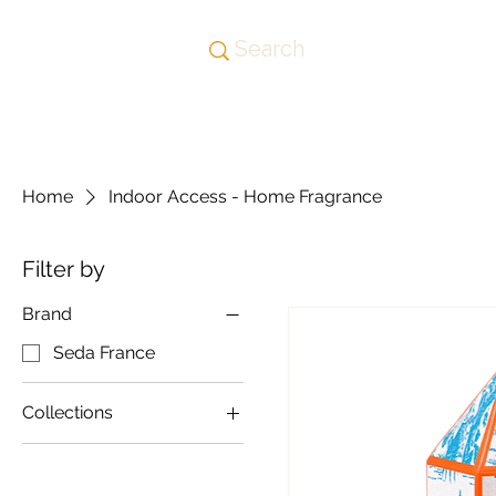
Home
Indoor Access - Home Fragrance
Filter by
Brand
Seda France
Collections
Homewares