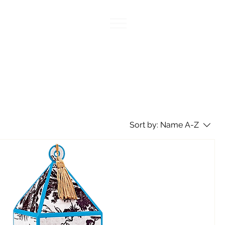
Sort by:
Name A-Z