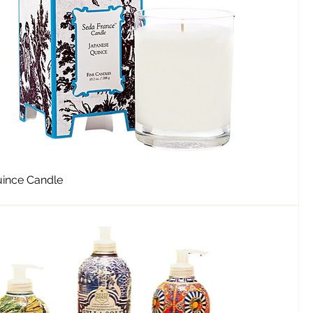
ince Candle