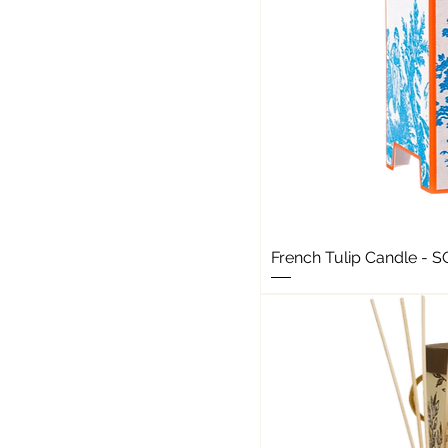
French Tulip Candle - 