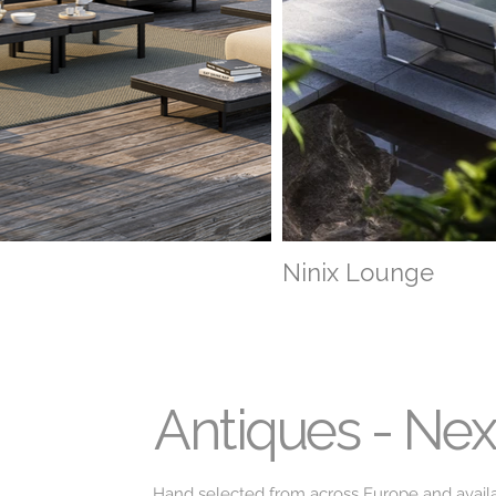
Ninix Lounge
Antiques - Ne
Hand selected from across Europe and avail