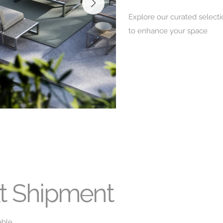
Explore our curated selecti
to enhance your space
xt Shipment
able