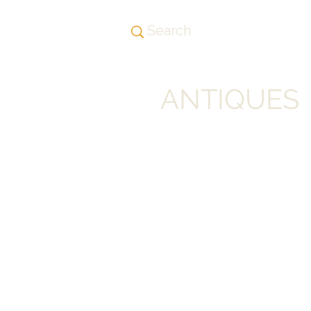
ANTIQUES