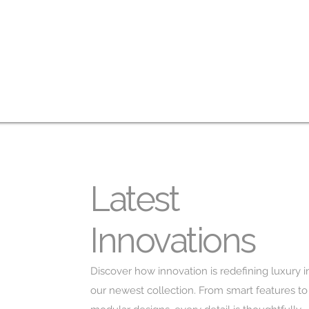
Latest
Innovations
Discover how innovation is redefining luxury i
our newest collection. From smart features to