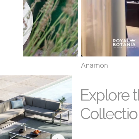
E
narea
Anamon
Explore 
Collecti