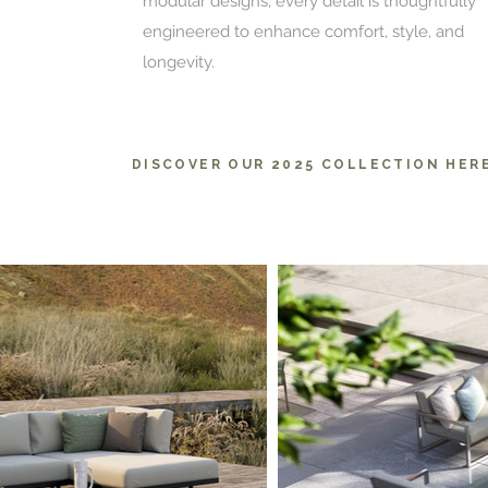
modular designs, every detail is thoughtfully
engineered to enhance comfort, style, and
longevity.
DISCOVER OUR 2025 COLLECTION HER
Pa