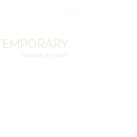
TEMPORARY
Outdoor & Indoor