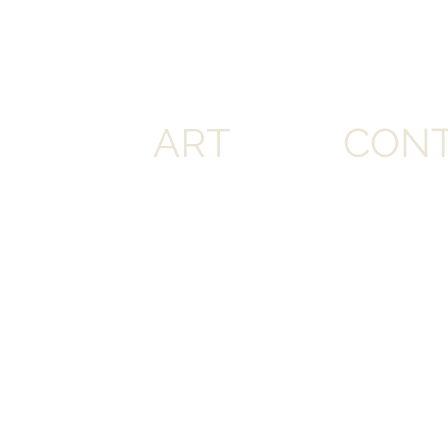
ART
CON