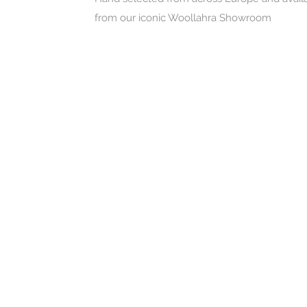
from our iconic Woollahra Showroom