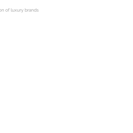
on of luxury brands